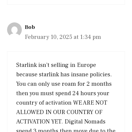
Bob
February 10, 2025 at 1:34 pm
Starlink isn’t selling in Europe
because starlink has insane policies.
You can only use roam for 2 months
then you must spend 24 hours your
country of activation WE ARE NOT
ALLOWED IN OUR COUNTRY OF
ACTIVATION YET. Digital Nomads
spend 3 months then move due to the