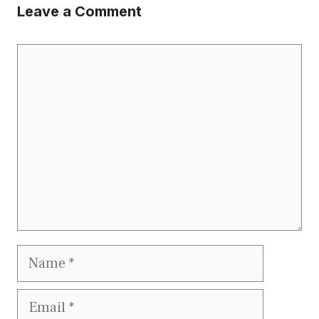
Leave a Comment
Comment
Name
Email