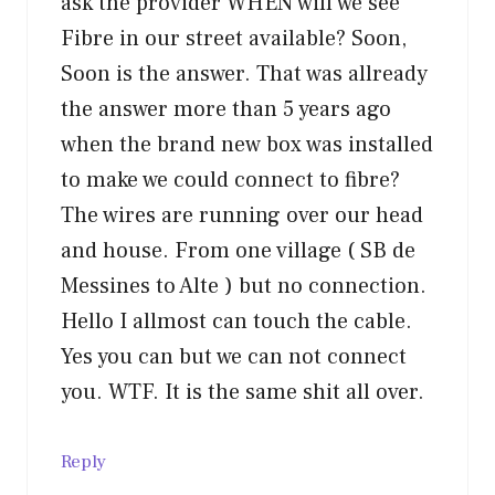
ask the provider WHEN will we see
Fibre in our street available? Soon,
Soon is the answer. That was allready
the answer more than 5 years ago
when the brand new box was installed
to make we could connect to fibre?
The wires are running over our head
and house. From one village ( SB de
Messines to Alte ) but no connection.
Hello I allmost can touch the cable.
Yes you can but we can not connect
you. WTF. It is the same shit all over.
Reply