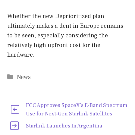
Whether the new Deprioritized plan
ultimately makes a dent in Europe remains
to be seen, especially considering the
relatively high upfront cost for the
hardware.
Categories
News
FCC Approves SpaceX’s E-Band Spectrum
Use for Next-Gen Starlink Satellites
Starlink Launches In Argentina