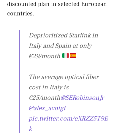
discounted plan in selected European
countries.
Deprioritized Starlink in
Italy and Spain at only
€29/month
The average optical fiber
cost in Italy is
€25/month
@SERobinsonJr
@alex_avoigt
pic.twitter.com/eXRZZ5T9E
k