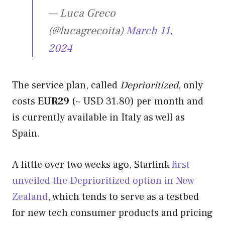
— Luca Greco
(@lucagrecoita)
March 11,
2024
The service plan, called
Deprioritized
, only
costs
EUR29
(~ USD 31.80) per month and
is currently available in Italy as well as
Spain.
A little over two weeks ago, Starlink
first
unveiled the Deprioritized option in New
Zealand
, which tends to serve as a testbed
for new tech consumer products and pricing