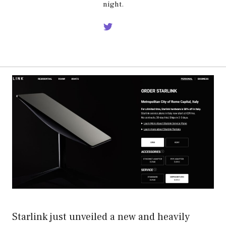
night.
Starlink just unveiled a new and heavily