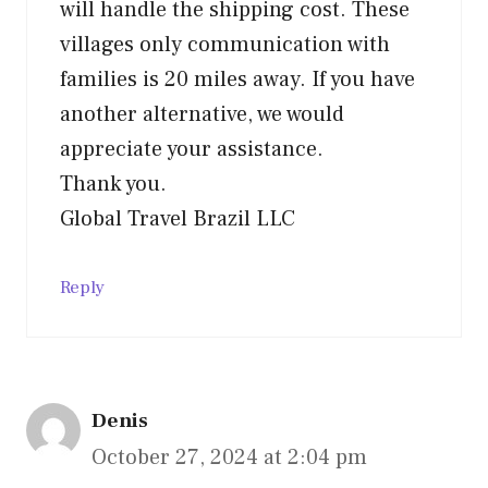
will handle the shipping cost. These
villages only communication with
families is 20 miles away. If you have
another alternative, we would
appreciate your assistance.
Thank you.
Global Travel Brazil LLC
Reply
Denis
October 27, 2024 at 2:04 pm