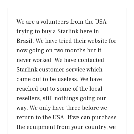
We are a volunteers from the USA
trying to buy a Starlink here in
Brasil. We have tried their website for
now going on two months but it
never worked. We have contacted
Starlink customer service which
came out to be useless. We have
reached out to some of the local
resellers, still nothings going our
way. We only have three before we
return to the USA. If we can purchase
the equipment from your country, we