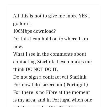
All this is not to give me more YES I
go for it.
100Mbps download?
for this I can hold on to where I am
now.
What I see in the comments about
contacting Starlink it even makes me
think DO NOT DO IT.
Do not sign a contract wit Starlink.
For now I do Lazercom ( Portugal )
For there is no Fibre at the moment
is my area, and in Portugal when one