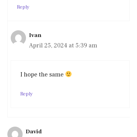
Reply
Ivan
April 25, 2024 at 5:39 am
I hope the same
Reply
David