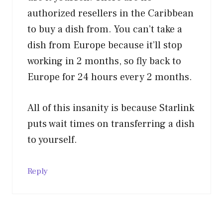
authorized resellers in the Caribbean
to buy a dish from. You can’t take a
dish from Europe because it’ll stop
working in 2 months, so fly back to
Europe for 24 hours every 2 months.
All of this insanity is because Starlink
puts wait times on transferring a dish
to yourself.
Reply