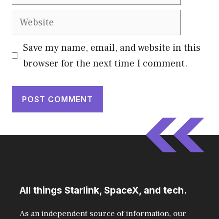
Website
Save my name, email, and website in this
browser for the next time I comment.
All things Starlink, SpaceX, and tech.
As an independent source of information, our