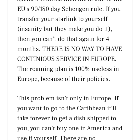
EU’s 90/180 day Schengen rule. If you
transfer your starlink to yourself
(insanity but they make you do it),
then you can’t do that again for 4
months. THERE IS NO WAY TO HAVE
CONTINIOUS SERVICE IN EUROPE.
The roaming plan is 100% useless in
Europe, because of their policies.
This problem isn’t only in Europe. If
you want to go to the Caribbean it’ll
take forever to get a dish shipped to
you, you can’t buy one in America and
use it yourself. There are no