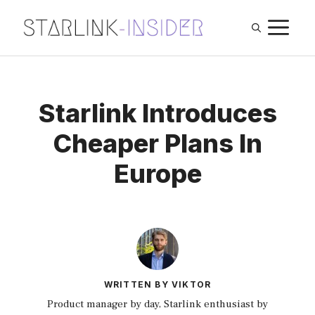
Skip
M
to
content
Starlink Introduces
Cheaper Plans In
Europe
WRITTEN BY VIKTOR
Product manager by day, Starlink enthusiast by