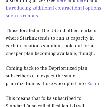
discounting prices (see
here
and
here
) and
introducing additional contractional options
such as rentals
.
Those located in the US and other markets
where Starlink tends to run at capacity in
certain locations shouldn’t hold out for a
cheaper plan becoming available, though.
Coming back to the Deprioritized plan,
subscribers can expect the same
prioritization as those who opted into
Roam
.
This means that folks subscribed to
Standard (also called Residential) will