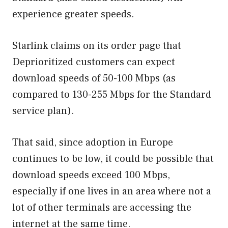
experience greater speeds.
Starlink claims on its order page that
Deprioritized customers can expect
download speeds of 50-100 Mbps (as
compared to 130-255 Mbps for the Standard
service plan).
That said, since adoption in Europe
continues to be low, it could be possible that
download speeds exceed 100 Mbps,
especially if one lives in an area where not a
lot of other terminals are accessing the
internet at the same time.