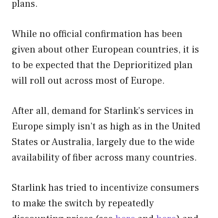
plans.
While no official confirmation has been
given about other European countries, it is
to be expected that the Deprioritized plan
will roll out across most of Europe.
After all, demand for Starlink’s services in
Europe simply isn’t as high as in the United
States or Australia, largely due to the wide
availability of fiber across many countries.
Starlink has tried to incentivize consumers
to make the switch by repeatedly