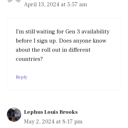
April 13, 2024 at 5:57 am
I’m still waiting for Gen 3 availability
before I sign up. Does anyone know
about the roll out in different
countries?
Reply
Lephus Louis Brooks
May 2, 2024 at 8:17 pm