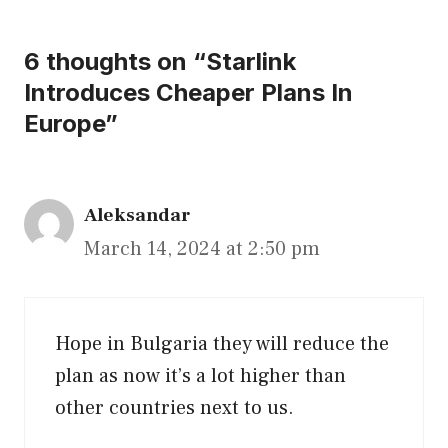
6 thoughts on “Starlink
Introduces Cheaper Plans In
Europe”
Aleksandar
March 14, 2024 at 2:50 pm
Hope in Bulgaria they will reduce the
plan as now it’s a lot higher than
other countries next to us.