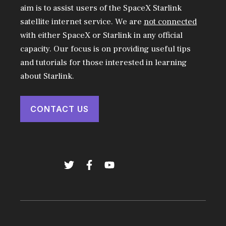
aim is to assist users of the SpaceX Starlink
satellite internet service. We are
not connected
with either SpaceX or Starlink in any official
capacity. Our focus is on providing useful tips
and tutorials for those interested in learning
about Starlink.
CONTACT US