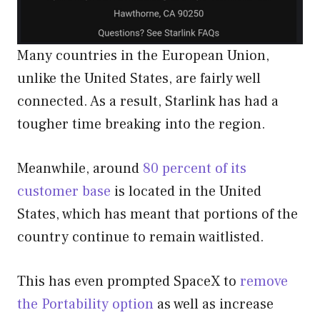
Many countries in the European Union,
unlike the United States, are fairly well
connected. As a result, Starlink has had a
tougher time breaking into the region.
Meanwhile, around
80 percent of its
customer base
is located in the United
States, which has meant that portions of the
country continue to remain waitlisted.
This has even prompted SpaceX to
remove
the Portability option
as well as increase