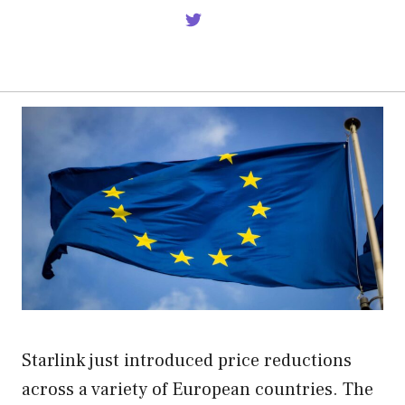
Starlink just introduced price reductions
across a variety of European countries. The