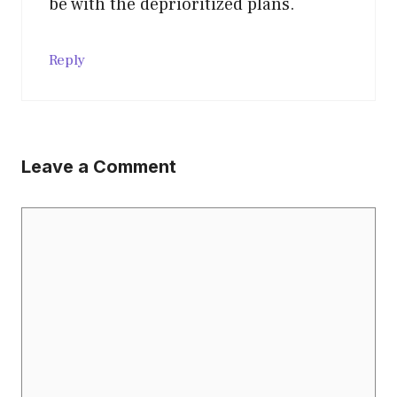
be with the deprioritized plans.
Reply
Leave a Comment
Comment