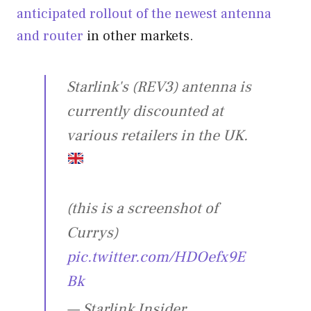
anticipated rollout of the newest antenna
and router
in other markets.
Starlink's (REV3) antenna is
currently discounted at
various retailers in the UK.
(this is a screenshot of
Currys)
pic.twitter.com/HDOefx9E
Bk
— Starlink Insider