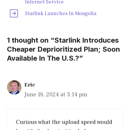
Internet Service
Starlink Launches In Mongolia
1 thought on “Starlink Introduces
Cheaper Deprioritized Plan; Soon
Available In The U.S.?”
Eric
June 18, 2024 at 3:14 pm
Curious what the upload speed would