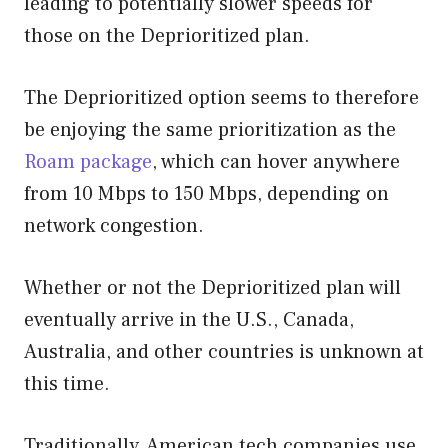
leading to potentially slower speeds for
those on the Deprioritized plan.
The Deprioritized option seems to therefore
be enjoying the same prioritization as the
Roam package
, which can hover anywhere
from 10 Mbps to 150 Mbps, depending on
network congestion.
Whether or not the Deprioritized plan will
eventually arrive in the U.S., Canada,
Australia, and other countries is unknown at
this time.
Traditionally, American tech companies use