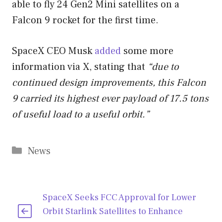
able to fly 24 Gen2 Mini satellites on a
Falcon 9 rocket for the first time.
SpaceX CEO Musk
added
some more
information via X, stating that
“due to
continued design improvements, this Falcon
9 carried its highest ever payload of 17.5 tons
of useful load to a useful orbit.”
Categories
News
SpaceX Seeks FCC Approval for Lower
Orbit Starlink Satellites to Enhance