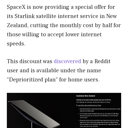
SpaceX is now providing a special offer for
its Starlink satellite internet service in New
Zealand, cutting the monthly cost by half for
those willing to accept lower internet
speeds.
This discount was
discovered
by a Reddit
user and is available under the name
“Deprioritized plan” for home users.