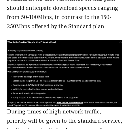
should anticipate download speeds ranging
from 50-100Mbps, in contrast to the 150-
250Mbps offered by the Standard plan.
During times of high network traffic,
priority will be given to the standard service,