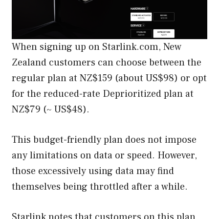
When signing up on Starlink.com, New
Zealand customers can choose between the
regular plan at NZ$159 (about US$98) or opt
for the reduced-rate Deprioritized plan at
NZ$79 (~ US$48).
This budget-friendly plan does not impose
any limitations on data or speed. However,
those excessively using data may find
themselves being throttled after a while.
Starlink notes that customers on this plan