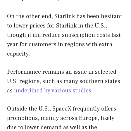
On the other end, Starlink has been hesitant
to lower prices for Starlink in the U.S.,
though it did reduce subscription costs last
year for customers in regions with extra
capacity.
Performance remains an issue in selected
U.S. regions, such as many southern states,
as
underlined by various studies
.
Outside the U.S., SpaceX frequently offers
promotions, mainly across Europe, likely
due to lower demand as well as the