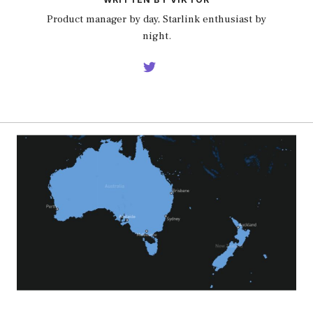
Product manager by day, Starlink enthusiast by
night.