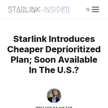
Skip
M
to
content
Starlink Introduces
Cheaper Deprioritized
Plan; Soon Available
In The U.S.?
WRITTEN BY VIKTOR