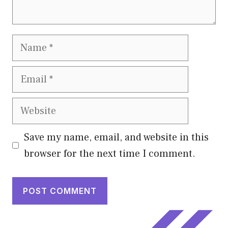
Name
Email
Website
Save my name, email, and website in this
browser for the next time I comment.