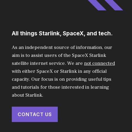
All things Starlink, SpaceX, and tech.
As an independent source of information, our
aim is to assist users of the SpaceX Starlink
satellite internet service. We are
not connected
with either SpaceX or Starlink in any official
capacity. Our focus is on providing useful tips
and tutorials for those interested in learning
about Starlink.
CONTACT US