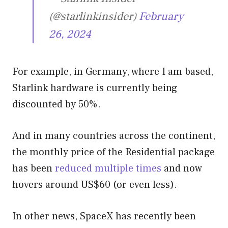
(@starlinkinsider)
February
26, 2024
For example, in Germany, where I am based,
Starlink hardware is currently being
discounted by 50%.
And in many countries across the continent,
the monthly price of the Residential package
has been
reduced multiple times
and now
hovers around US$60 (or even less).
In other news, SpaceX has recently been