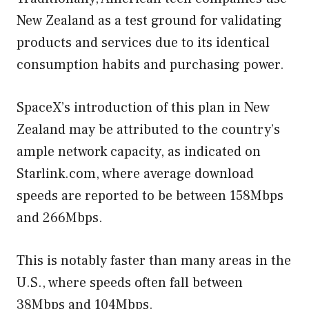
New Zealand as a test ground for validating
products and services due to its identical
consumption habits and purchasing power.
SpaceX’s introduction of this plan in New
Zealand may be attributed to the country’s
ample network capacity, as indicated on
Starlink.com, where average download
speeds are reported to be between 158Mbps
and 266Mbps.
This is notably faster than many areas in the
U.S., where speeds often fall between
38Mbps and 104Mbps.