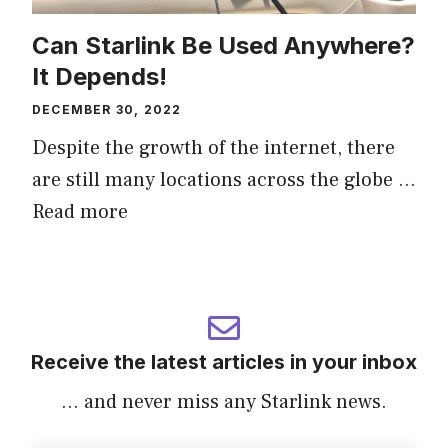
Can Starlink Be Used Anywhere?
It Depends!
DECEMBER 30, 2022
Despite the growth of the internet, there
are still many locations across the globe …
Read more
Receive the latest articles in your inbox
... and never miss any Starlink news.