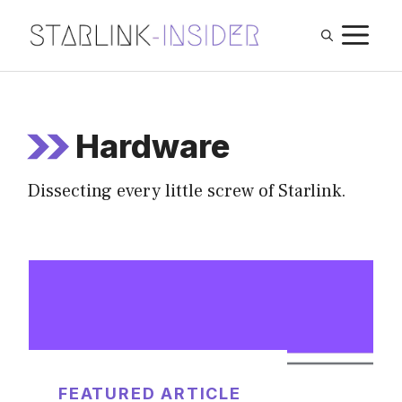
Skip
M
to
content
Hardware
Dissecting every little screw of Starlink.
FEATURED ARTICLE