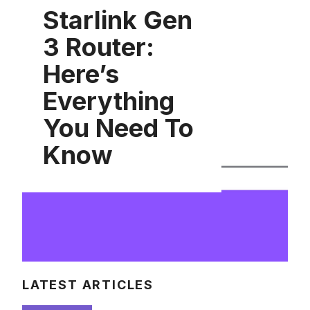
Starlink Gen
3 Router:
Here’s
Everything
You Need To
Know
LATEST ARTICLES