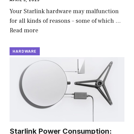
Your Starlink hardware may malfunction
for all kinds of reasons – some of which …
Read more
HARDWARE
Starlink Power Consumption: