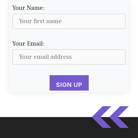
Your Name:
Your Email: