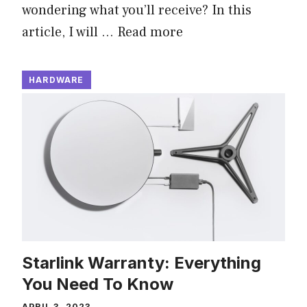
wondering what you’ll receive? In this
article, I will …
Read more
HARDWARE
Starlink Warranty: Everything
You Need To Know
APRIL 3, 2023