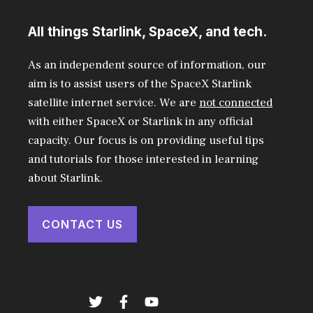
All things Starlink, SpaceX, and tech.
As an independent source of information, our
aim is to assist users of the SpaceX Starlink
satellite internet service. We are
not connected
with either SpaceX or Starlink in any official
capacity. Our focus is on providing useful tips
and tutorials for those interested in learning
about Starlink.
CONTACT US