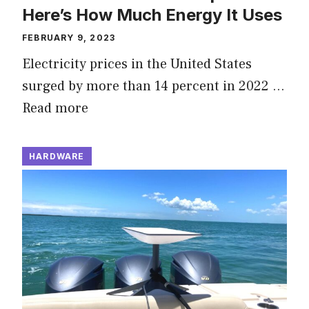
Here’s How Much Energy It Uses
FEBRUARY 9, 2023
Electricity prices in the United States
surged by more than 14 percent in 2022 …
Read more
HARDWARE