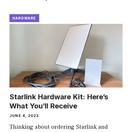
HARDWARE
Starlink Hardware Kit: Here’s
What You’ll Receive
JUNE 4, 2023
Thinking about ordering Starlink and