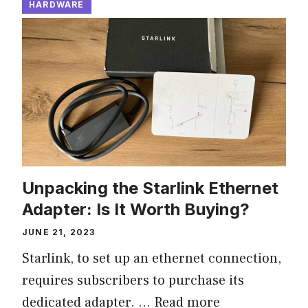
HARDWARE
Unpacking the Starlink Ethernet
Adapter: Is It Worth Buying?
JUNE 21, 2023
Starlink, to set up an ethernet connection,
requires subscribers to purchase its
dedicated adapter. …
Read more