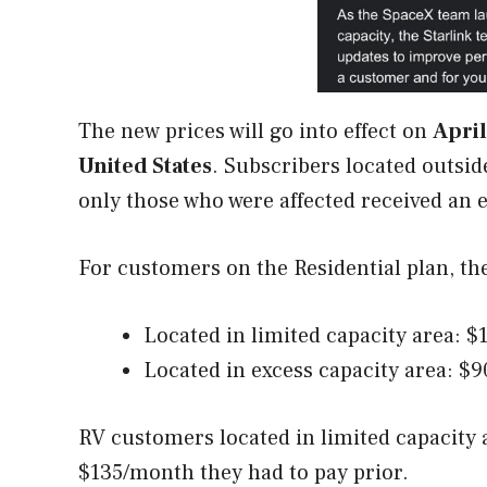
The new prices will go into effect on
April
United States
. Subscribers located outsid
only those who were affected received an 
For customers on the Residential plan, th
Located in limited capacity area: 
Located in excess capacity area: $
RV customers located in limited capacity 
$135/month they had to pay prior.