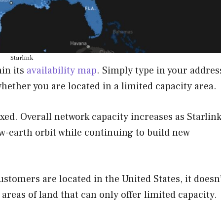
Starlink
hin its
availability map
. Simply type in your addres
hether you are located in a limited capacity area.
fixed. Overall network capacity increases as Starlin
w-earth orbit while continuing to build new
ustomers are located in the United States, it doesn
 areas of land that can only offer limited capacity.