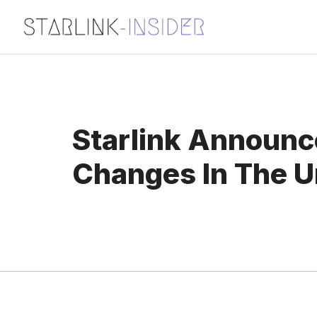
Skip
to
content
Starlink Announc
Changes In The U