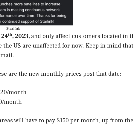
Starlink
th
 24
, 2023,
and only affect customers located in t
e the US are unaffected for now. Keep in mind that
email.
ese are the new monthly prices post that date:
$120/month
90/month
areas will have to pay $150 per month, up from the