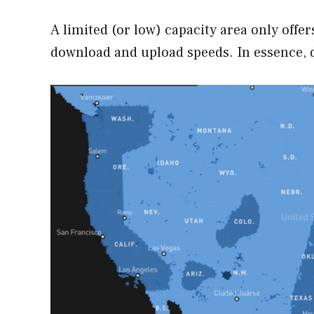
A limited (or low) capacity area only offe
download and upload speeds. In essence, 