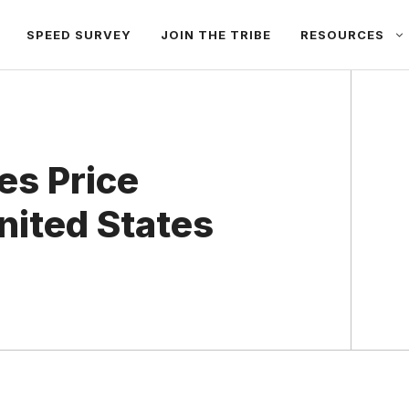
SPEED SURVEY
JOIN THE TRIBE
RESOURCES
es Price
nited States