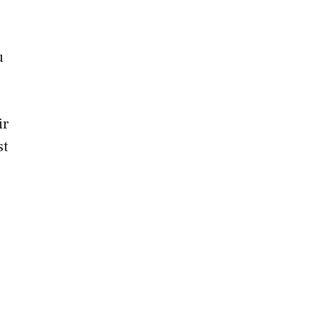
u
ir
st