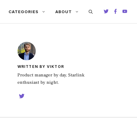
CATEGORIES
ABOUT
WRITTEN BY VIKTOR
Product manager by day, Starlink
enthusiast by night.