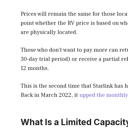
Prices will remain the same for those locat
point whether the RV price is based on wh
are physically located.
Those who don’t want to pay more can retur
30-day trial period) or receive a partial re
12 months.
This is the second time that Starlink has h
Back in March 2022, it
upped the monthly 
What Is a Limited Capacit