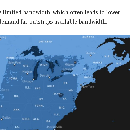
rs limited bandwidth, which often leads to lower
demand far outstrips available bandwidth.