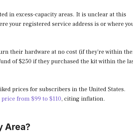
ed in excess-capacity areas. It is unclear at this
ere your registered service address is or where yo
n their hardware at no cost (if they’re within the
fund of $250 if they purchased the kit within the la
iked prices for subscribers in the United States.
price from $99 to $110
, citing inflation.
y Area?