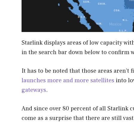
Starlink displays areas of low capacity wit
in the search bar down below to confirm w
It has to be noted that those areas aren’t 
launches more and more satellites
into lo
gateways
.
And since over 80 percent of all Starlink c
come as a surprise that there are still vast