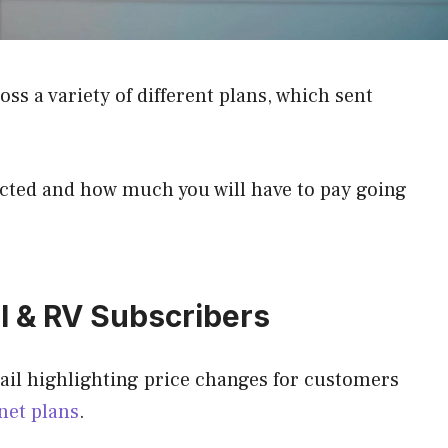
ss a variety of different plans, which sent
ected and how much you will have to pay going
l & RV Subscribers
mail highlighting price changes for customers
net plans
.