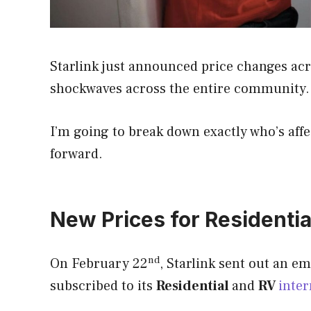
Starlink just announced price changes acro
shockwaves across the entire community.
I’m going to break down exactly who’s aff
forward.
New Prices for Residentia
nd
On February 22
, Starlink sent out an e
subscribed to its
Residential
and
RV
inter