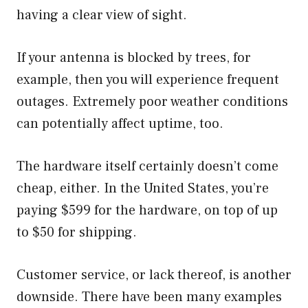
having a clear view of sight.
If your antenna is blocked by trees, for
example, then you will experience frequent
outages. Extremely poor weather conditions
can potentially affect uptime, too.
The hardware itself certainly doesn’t come
cheap, either. In the United States, you’re
paying $599 for the hardware, on top of up
to $50 for shipping.
Customer service, or lack thereof, is another
downside. There have been many examples