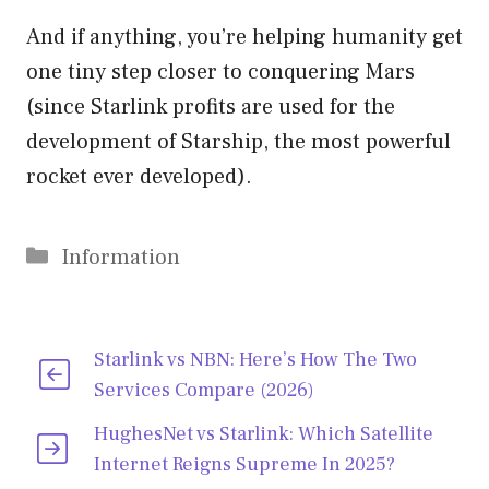
And if anything, you’re helping humanity get
one tiny step closer to conquering Mars
(since Starlink profits are used for the
development of Starship, the most powerful
rocket ever developed).
Categories
Information
Starlink vs NBN: Here’s How The Two
Services Compare (2026)
HughesNet vs Starlink: Which Satellite
Internet Reigns Supreme In 2025?