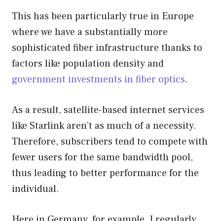
This has been particularly true in Europe
where we have a substantially more
sophisticated fiber infrastructure thanks to
factors like population density and
government investments in fiber optics
.
As a result, satellite-based internet services
like Starlink aren’t as much of a necessity.
Therefore, subscribers tend to compete with
fewer users for the same bandwidth pool,
thus leading to better performance for the
individual.
Here in Germany, for example, I regularly