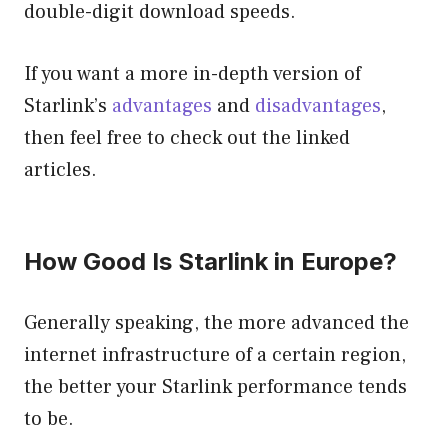
double-digit download speeds.
If you want a more in-depth version of
Starlink’s
advantages
and
disadvantages
,
then feel free to check out the linked
articles.
How Good Is Starlink in Europe?
Generally speaking, the more advanced the
internet infrastructure of a certain region,
the better your Starlink performance tends
to be.