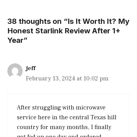
38 thoughts on “Is It Worth It? My
Honest Starlink Review After 1+
Year”
Jeff
February 13, 2024 at 10:02 pm
After struggling with microwave
service here in the central Texas hill
country for many months, I finally
got fed up one day and ordered