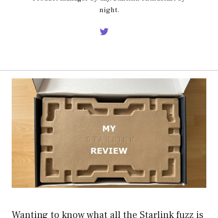
night.
Wanting to know what all the Starlink fuzz is