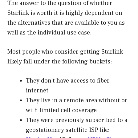
The answer to the question of whether
Starlink is worth it is highly dependent on
the alternatives that are available to you as
well as the individual use case.
Most people who consider getting Starlink
likely fall under the following buckets:
They don’t have access to fiber
internet
They live in a remote area without or
with limited cell coverage
They were previously subscribed to a
geostationary satellite ISP like