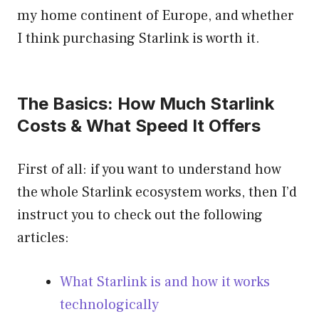
my home continent of Europe, and whether
I think purchasing Starlink is worth it.
The Basics: How Much Starlink
Costs & What Speed It Offers
First of all: if you want to understand how
the whole Starlink ecosystem works, then I’d
instruct you to check out the following
articles:
What Starlink is and how it works
technologically