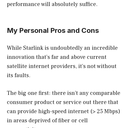
performance will absolutely suffice.
My Personal Pros and Cons
While Starlink is undoubtedly an incredible
innovation that’s far and above current
satellite internet providers, it’s not without
its faults.
The big one first: there isn’t any comparable
consumer product or service out there that
can provide high-speed internet (> 25 Mbps)
in areas deprived of fiber or cell