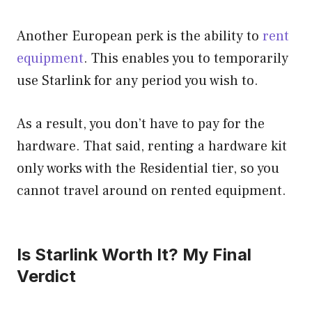
Another European perk is the ability to
rent
equipment
. This enables you to temporarily
use Starlink for any period you wish to.
As a result, you don’t have to pay for the
hardware. That said, renting a hardware kit
only works with the Residential tier, so you
cannot travel around on rented equipment.
Is Starlink Worth It? My Final
Verdict