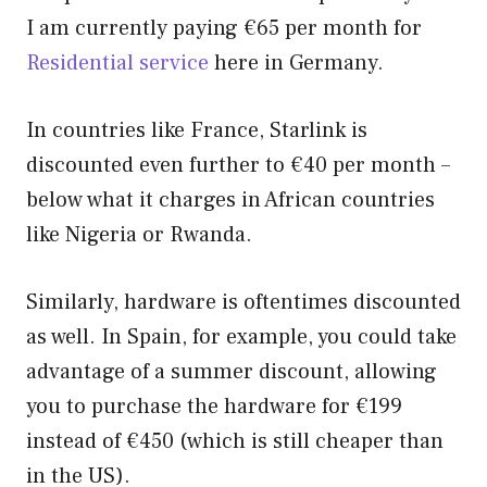
I am currently paying €65 per month for
Residential service
here in Germany.
In countries like France, Starlink is
discounted even further to €40 per month –
below what it charges in African countries
like Nigeria or Rwanda.
Similarly, hardware is oftentimes discounted
as well. In Spain, for example, you could take
advantage of a summer discount, allowing
you to purchase the hardware for €199
instead of €450 (which is still cheaper than
in the US).