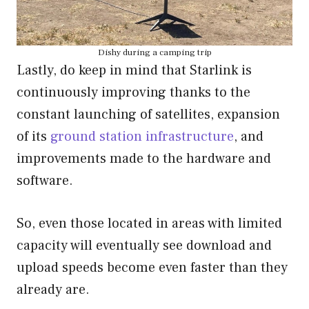
Dishy during a camping trip
Lastly, do keep in mind that Starlink is
continuously improving thanks to the
constant launching of satellites, expansion
of its
ground station infrastructure
, and
improvements made to the hardware and
software.
So, even those located in areas with limited
capacity will eventually see download and
upload speeds become even faster than they
already are.