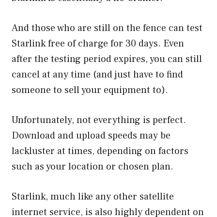
And those who are still on the fence can test
Starlink free of charge for 30 days. Even
after the testing period expires, you can still
cancel at any time (and just have to find
someone to sell your equipment to).
Unfortunately, not everything is perfect.
Download and upload speeds may be
lackluster at times, depending on factors
such as your location or chosen plan.
Starlink, much like any other satellite
internet service, is also highly dependent on