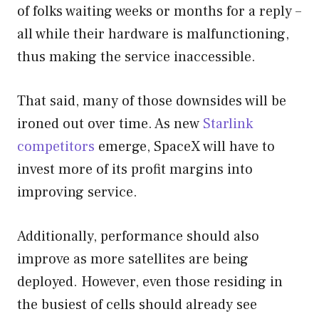
of folks waiting weeks or months for a reply –
all while their hardware is malfunctioning,
thus making the service inaccessible.
That said, many of those downsides will be
ironed out over time. As new
Starlink
competitors
emerge, SpaceX will have to
invest more of its profit margins into
improving service.
Additionally, performance should also
improve as more satellites are being
deployed. However, even those residing in
the busiest of cells should already see