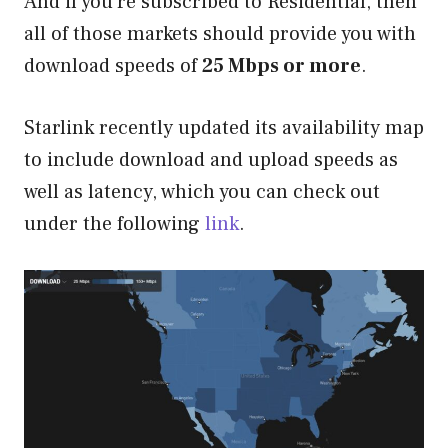
And if you’re subscribed to Residential, then
all of those markets should provide you with
download speeds of
25 Mbps or more
.
Starlink recently updated its availability map
to include download and upload speeds as
well as latency, which you can check out
under the following
link
.