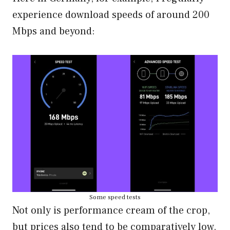
experience download speeds of around 200
Mbps and beyond:
Some speed tests
Not only is performance cream of the crop,
but prices also tend to be comparatively low.