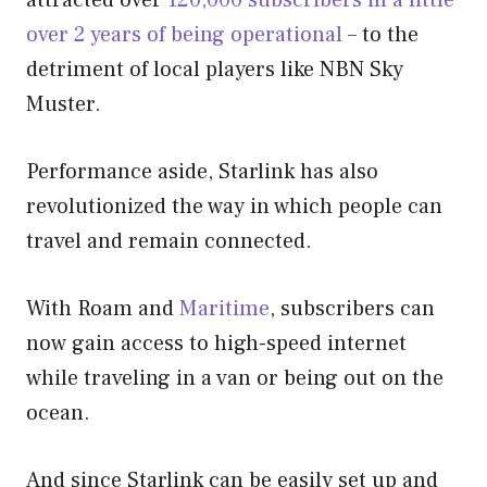
over 2 years of being operational
– to the
detriment of local players like NBN Sky
Muster.
Performance aside, Starlink has also
revolutionized the way in which people can
travel and remain connected.
With Roam and
Maritime
, subscribers can
now gain access to high-speed internet
while traveling in a van or being out on the
ocean.
And since Starlink can be easily set up and