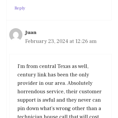
Reply
Juan
February 23, 2024 at 12:26 am
I’m from central Texas as well,
century link has been the only
provider in our area. Absolutely
horrendous service, their customer
support is awful and they never can
pin down what’s wrong other than a
technician house call that will cost