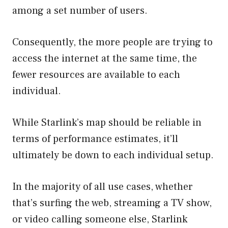
among a set number of users.
Consequently, the more people are trying to
access the internet at the same time, the
fewer resources are available to each
individual.
While Starlink’s map should be reliable in
terms of performance estimates, it’ll
ultimately be down to each individual setup.
In the majority of all use cases, whether
that’s surfing the web, streaming a TV show,
or video calling someone else, Starlink