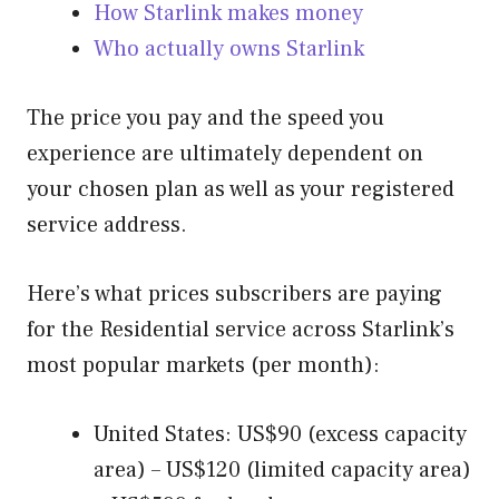
How Starlink makes money
Who actually owns Starlink
The price you pay and the speed you
experience are ultimately dependent on
your chosen plan as well as your registered
service address.
Here’s what prices subscribers are paying
for the Residential service across Starlink’s
most popular markets (per month):
United States: US$90 (excess capacity
area) – US$120 (limited capacity area)