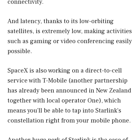
connectivity.
And latency, thanks to its low-orbiting
satellites, is extremely low, making activities
such as gaming or video conferencing easily
possible.
SpaceX is also working on a direct-to-cell
service with T-Mobile (another partnership
has already been announced in New Zealand
together with local operator One), which
means you’ll be able to tap into Starlink’s
constellation right from your mobile phone.
Another huge perk of Starlink is the ease of