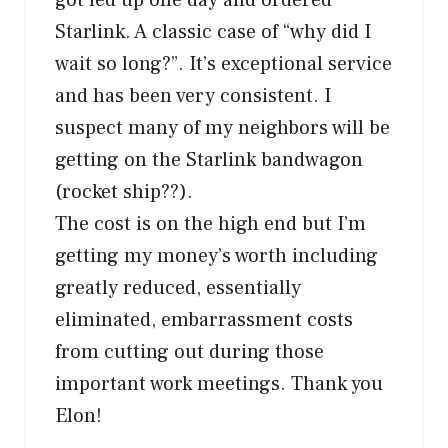
Starlink. A classic case of “why did I
wait so long?”. It’s exceptional service
and has been very consistent. I
suspect many of my neighbors will be
getting on the Starlink bandwagon
(rocket ship??).
The cost is on the high end but I’m
getting my money’s worth including
greatly reduced, essentially
eliminated, embarrassment costs
from cutting out during those
important work meetings. Thank you
Elon!