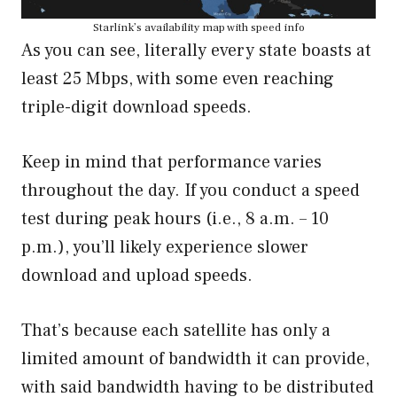
Starlink’s availability map with speed info
As you can see, literally every state boasts at
least 25 Mbps, with some even reaching
triple-digit download speeds.
Keep in mind that performance varies
throughout the day. If you conduct a speed
test during peak hours (i.e., 8 a.m. – 10
p.m.), you’ll likely experience slower
download and upload speeds.
That’s because each satellite has only a
limited amount of bandwidth it can provide,
with said bandwidth having to be distributed