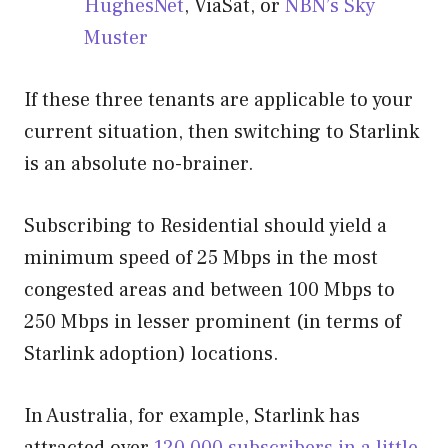
HughesNet
, ViaSat, or
NBN’s Sky
Muster
If these three tenants are applicable to your
current situation, then switching to Starlink
is an absolute no-brainer.
Subscribing to Residential should yield a
minimum speed of 25 Mbps in the most
congested areas and between 100 Mbps to
250 Mbps in lesser prominent (in terms of
Starlink adoption) locations.
In Australia, for example, Starlink has
attracted over
120,000 subscribers in a little