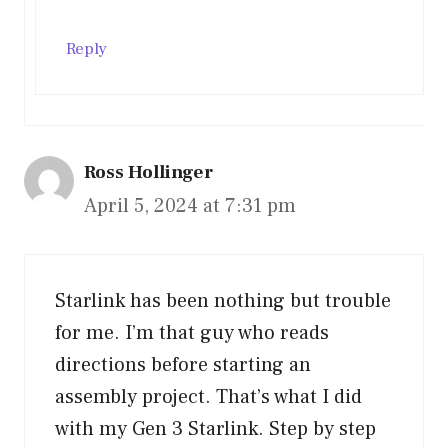
Reply
Ross Hollinger
April 5, 2024 at 7:31 pm
Starlink has been nothing but trouble
for me. I’m that guy who reads
directions before starting an
assembly project. That’s what I did
with my Gen 3 Starlink. Step by step