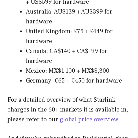
+ US$599 for hardware
Australia: AU$139 + AU$399 for
hardware
United Kingdom: £75 + £449 for
hardware
Canada: CA$140 + CA$199 for
hardware
Mexico: MX$1,100 + MX$8,300
Germany: €65 + €450 for hardware
For a detailed overview of what Starlink
charges in the 60+ markets it is available in,
please refer to our
global price overview
.