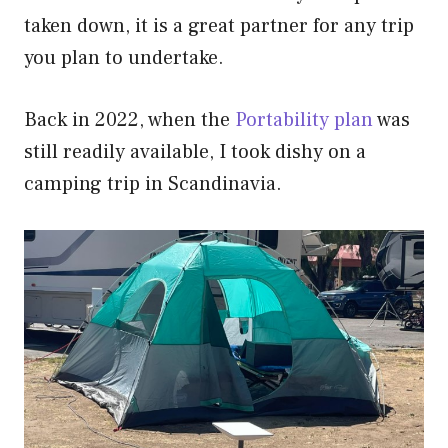
taken down, it is a great partner for any trip
you plan to undertake.
Back in 2022, when the
Portability plan
was
still readily available, I took dishy on a
camping trip in Scandinavia.