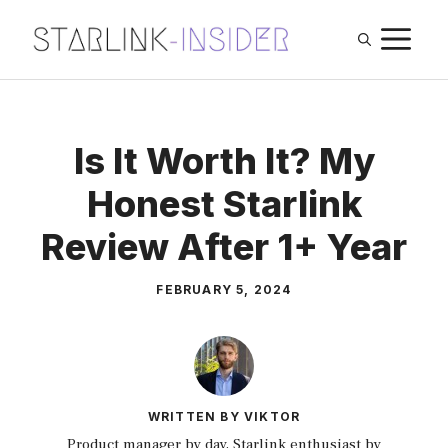
Skip
M
to
content
Is It Worth It? My
Honest Starlink
Review After 1+ Year
FEBRUARY 5, 2024
WRITTEN BY VIKTOR
Product manager by day, Starlink enthusiast by