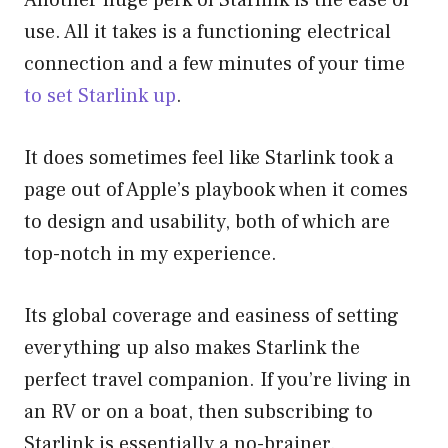
use. All it takes is a functioning electrical
connection and a few minutes of your time
to set Starlink up
.
It does sometimes feel like Starlink took a
page out of Apple’s playbook when it comes
to design and usability, both of which are
top-notch in my experience.
Its global coverage and easiness of setting
everything up also makes Starlink the
perfect travel companion. If you’re living in
an RV or on a boat, then subscribing to
Starlink is essentially a no-brainer.