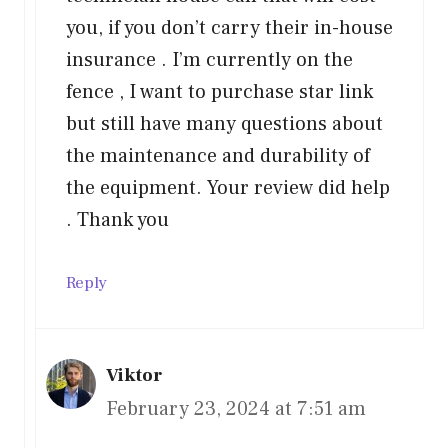
you, if you don’t carry their in-house
insurance . I’m currently on the
fence , I want to purchase star link
but still have many questions about
the maintenance and durability of
the equipment. Your review did help
. Thank you
Reply
Viktor
February 23, 2024 at 7:51 am