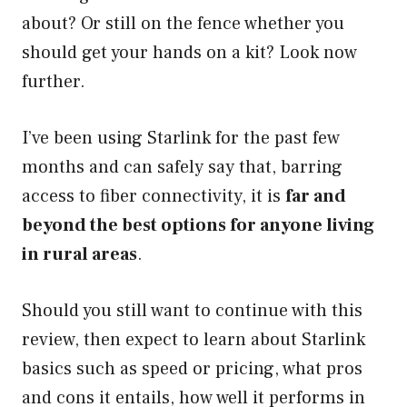
about? Or still on the fence whether you
should get your hands on a kit? Look now
further.
I’ve been using Starlink for the past few
months and can safely say that, barring
access to fiber connectivity, it is
far and
beyond the best options for anyone living
in rural areas
.
Should you still want to continue with this
review, then expect to learn about Starlink
basics such as speed or pricing, what pros
and cons it entails, how well it performs in