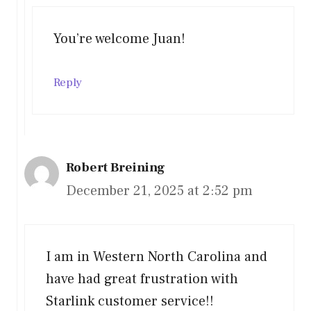
You’re welcome Juan!
Reply
Robert Breining
December 21, 2025 at 2:52 pm
I am in Western North Carolina and
have had great frustration with
Starlink customer service!!