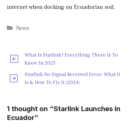
internet when docking on Ecuadorian soil.
Categories
News
What Is Starlink? Everything There Is To
Know In 2025
Starlink No Signal Received Error: What It
Is & How To Fix It (2024)
1 thought on “Starlink Launches in
Ecuador”