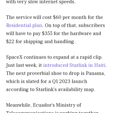
with very slow internet speeds.
The service will cost $60 per month for the
Residential plan
. On top of that, subscribers
will have to pay $355 for the hardware and
$22 for shipping and handling.
SpaceX continues to expand at a rapid clip.
Just last week, it
introduced Starlink in Haiti
.
The next proverbial shoe to drop is Panama,
which is slated for a Q1 2023 launch
according to Starlink’s availability map.
Meanwhile, Ecuador’s Ministry of