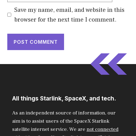
Save my name, email, and website in this
browser for the next time I comment.
All things Starlink, SpaceX, and tech.
As an independent source of information, our
aim is to assist users of the SpaceX Starlink
satellite internet service. We are
not connected