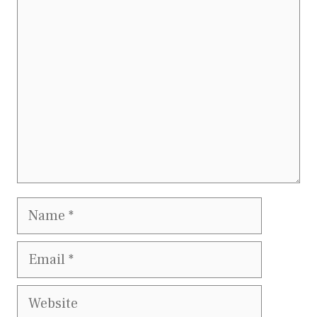
Comment
Name
Email
Website