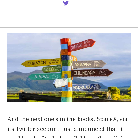
And the next one’s in the books. SpaceX, via
its Twitter account, just announced that it