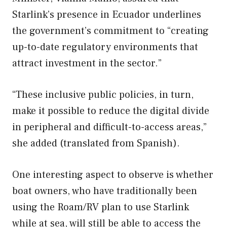
Starlink’s presence in Ecuador underlines
the government’s commitment to “creating
up-to-date regulatory environments that
attract investment in the sector.”
“These inclusive public policies, in turn,
make it possible to reduce the digital divide
in peripheral and difficult-to-access areas,”
she added (translated from Spanish).
One interesting aspect to observe is whether
boat owners, who have traditionally been
using the Roam/RV plan to use Starlink
while at sea, will still be able to access the