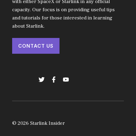
with either SpaceX or Starlink in any official
capacity. Our focus is on providing useful tips
and tutorials for those interested in learning
about Starlink.
CONTACT US
© 2026 Starlink Insider