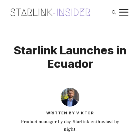
Skip
M
to
content
Starlink Launches in
Ecuador
WRITTEN BY VIKTOR
Product manager by day, Starlink enthusiast by
night.