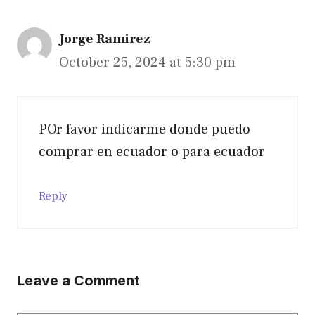
Jorge Ramirez
October 25, 2024 at 5:30 pm
POr favor indicarme donde puedo
comprar en ecuador o para ecuador
Reply
Leave a Comment