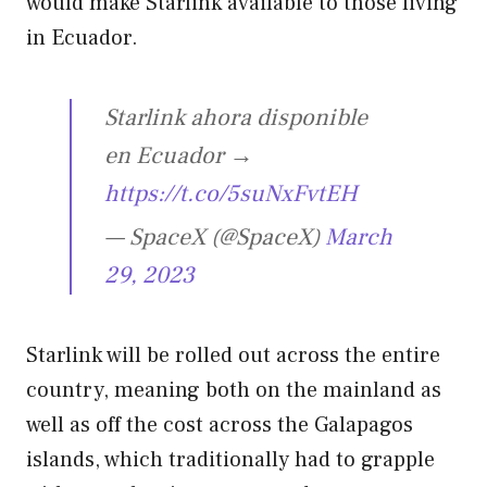
would make Starlink available to those living
in Ecuador.
Starlink ahora disponible
en Ecuador →
https://t.co/5suNxFvtEH
— SpaceX (@SpaceX)
March
29, 2023
Starlink will be rolled out across the entire
country, meaning both on the mainland as
well as off the cost across the Galapagos
islands, which traditionally had to grapple