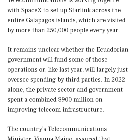
Telecommunications is working together
with SpaceX to set up Starlink across the
entire Galapagos islands, which are visited
by more than 250,000 people every year.
It remains unclear whether the Ecuadorian
government will fund some of those
operations or, like last year, will largely just
oversee spending by third parties. In 2022
alone, the private sector and government
spent a combined $900 million on
improving telecom infrastructure.
The country’s Telecommunications
Minister, Vianna Maino, assured that