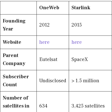
OneWeb
Starlink
Founding
2012
2015
Year
Website
here
here
Parent
Eutelsat
SpaceX
Company
Subscriber
Undisclosed
> 1.5 million
Count
Number of
satellites in
634
3,425 satellites