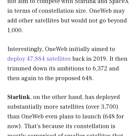
not aim to compete with Starlink and SpaceX
in terms of constellation size. OneWeb may
add other satellites but would not go beyond
1,000.
Interestingly, OneWeb initially aimed to
deploy 47,884 satellites
back in 2019. It then
trimmed down its ambitions to 6,372 and
then again to the proposed 648.
Starlink
, on the other hand, has deployed
substantially more satellites (over 3,700)
than OneWeb even plans to launch (648 for
now). That’s because its constellation is
mostly comprised of smaller satellites that