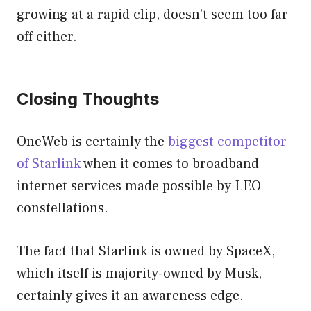
growing at a rapid clip, doesn’t seem too far
off either.
Closing Thoughts
OneWeb is certainly the
biggest competitor
of Starlink
when it comes to broadband
internet services made possible by LEO
constellations.
The fact that Starlink is owned by SpaceX,
which itself is majority-owned by Musk,
certainly gives it an awareness edge.