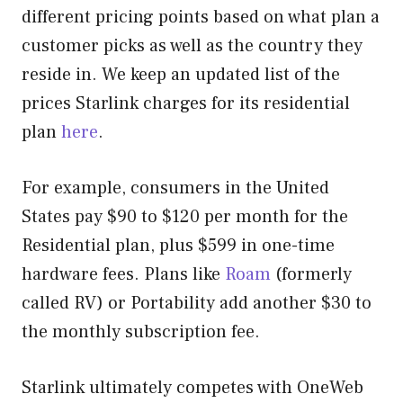
different pricing points based on what plan a
customer picks as well as the country they
reside in. We keep an updated list of the
prices Starlink charges for its residential
plan
here
.
For example, consumers in the United
States pay $90 to $120 per month for the
Residential plan, plus $599 in one-time
hardware fees. Plans like
Roam
(formerly
called RV) or Portability add another $30 to
the monthly subscription fee.
Starlink ultimately competes with OneWeb