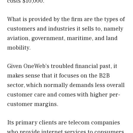
costs $10,000.
What is provided by the firm are the types of
customers and industries it sells to, namely
aviation, government, maritime, and land
mobility.
Given OneWeb’s troubled financial past, it
makes sense that it focuses on the B2B
sector, which normally demands less overall
customer care and comes with higher per-
customer margins.
Its primary clients are telecom companies
who provide internet services to consumers.