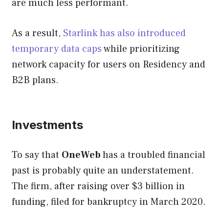
are much less performant.
As a result,
Starlink has also introduced
temporary data caps
while prioritizing
network capacity for users on Residency and
B2B plans.
Investments
To say that
OneWeb
has a troubled financial
past is probably quite an understatement.
The firm, after raising over $3 billion in
funding, filed for bankruptcy in March 2020.