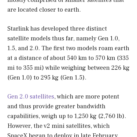
are located closer to earth.
Starlink has developed three distinct
satellite models thus far, namely Gen 1.0,
1.5, and 2.0. The first two models roam earth
at a distance of about 540 km to 570 km (335
mi to 355 mi) while weighing between 226 kg
(Gen 1.0) to 295 kg (Gen 1.5).
Gen 2.0 satellites
, which are more potent
and thus provide greater bandwidth
capabilities, weigh up to 1,250 kg (2,760 lb).
However, the v2 mini satellites, which
SpaceX began to deploy in late February