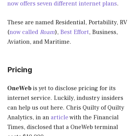
now offers seven different internet plans
.
These are named Residential, Portability, RV
(
now called
Roam
),
Best Effort
, Business,
Aviation, and Maritime.
Pricing
OneWeb
is yet to disclose pricing for its
internet service. Luckily, industry insiders
can help us out here. Chris Quilty of Quilty
Analytics, in an
article
with the Financial
Times, disclosed that a OneWeb terminal