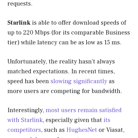
requests.
Starlink
is able to offer download speeds of
up to 220 Mbps (for its comparable Business
tier) while latency can be as low as 15 ms.
Unfortunately, the reality hasn’t always
matched expectations. In recent times,
speed has been
slowing significantly
as
more users are competing for bandwidth.
Interestingly,
most users remain satisfied
with Starlink
, especially given that
its
competitors
, such as
HughesNet
or Viasat,