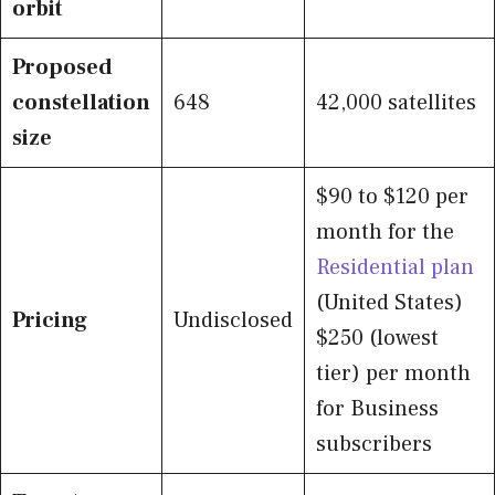
orbit
Proposed
constellation
648
42,000 satellites
size
$90 to $120 per
month for the
Residential plan
(United States)
Pricing
Undisclosed
$250 (lowest
tier) per month
for Business
subscribers