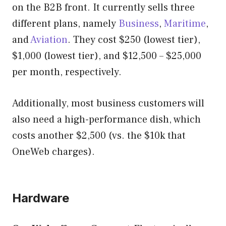
on the B2B front. It currently sells three
different plans, namely
Business
,
Maritime
,
and
Aviation
. They cost $250 (lowest tier),
$1,000 (lowest tier), and $12,500 – $25,000
per month, respectively.
Additionally, most business customers will
also need a high-performance dish, which
costs another $2,500 (vs. the $10k that
OneWeb charges).
Hardware