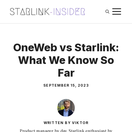
Skip
M
to
content
OneWeb vs Starlink:
What We Know So
Far
SEPTEMBER 15, 2023
WRITTEN BY VIKTOR
Product manager by day, Starlink enthusiast by