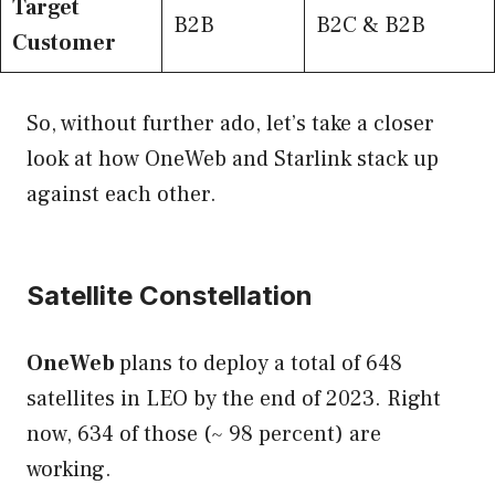
Target
B2B
B2C & B2B
Customer
So, without further ado, let’s take a closer
look at how OneWeb and Starlink stack up
against each other.
Satellite Constellation
OneWeb
plans to deploy a total of 648
satellites in LEO by the end of 2023. Right
now, 634 of those (~ 98 percent) are
working.