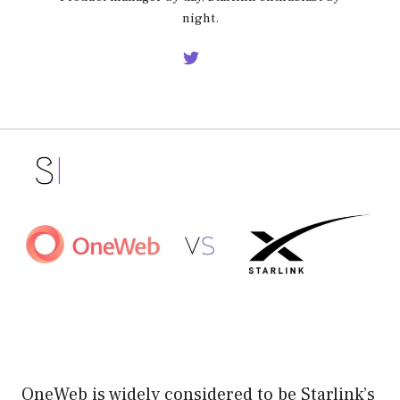
night.
OneWeb is widely considered to be Starlink’s