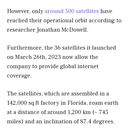
However, only
around 500 satellites
have
reached their operational orbit according to
researcher Jonathan McDowell.
Furthermore, the 36 satellites it launched
on March 26th, 2023 now allow the
company to provide global internet
coverage.
The satellites, which are assembled in a
142,000 sq ft factory in Florida, roam earth
at a distance of around 1,200 km (~ 745
miles) and an inclination of 87.4 degrees.