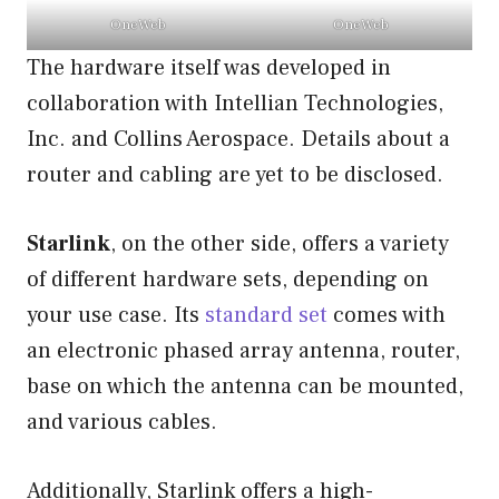
OneWeb
OneWeb
The hardware itself was developed in
collaboration with Intellian Technologies,
Inc. and Collins Aerospace. Details about a
router and cabling are yet to be disclosed.
Starlink
, on the other side, offers a variety
of different hardware sets, depending on
your use case. Its
standard set
comes with
an electronic phased array antenna, router,
base on which the antenna can be mounted,
and various cables.
Additionally, Starlink offers a high-