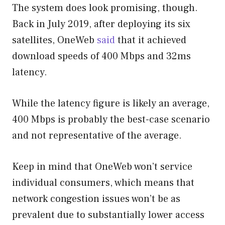
The system does look promising, though.
Back in July 2019, after deploying its six
satellites, OneWeb
said
that it achieved
download speeds of 400 Mbps and 32ms
latency.
While the latency figure is likely an average,
400 Mbps is probably the best-case scenario
and not representative of the average.
Keep in mind that OneWeb won’t service
individual consumers, which means that
network congestion issues won’t be as
prevalent due to substantially lower access