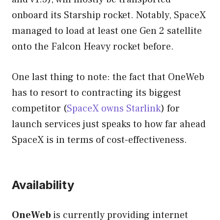
onboard its Starship rocket. Notably, SpaceX
managed to load at least one Gen 2 satellite
onto the Falcon Heavy rocket before.
One last thing to note: the fact that OneWeb
has to resort to contracting its biggest
competitor (
SpaceX owns Starlink
) for
launch services just speaks to how far ahead
SpaceX is in terms of cost-effectiveness.
Availability
OneWeb
is currently providing internet