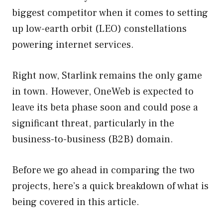
biggest competitor when it comes to setting
up low-earth orbit (LEO) constellations
powering internet services.
Right now, Starlink remains the only game
in town. However, OneWeb is expected to
leave its beta phase soon and could pose a
significant threat, particularly in the
business-to-business (B2B) domain.
Before we go ahead in comparing the two
projects, here’s a quick breakdown of what is
being covered in this article.