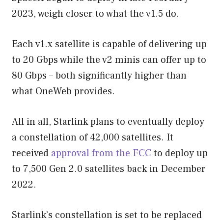
2023, weigh closer to what the v1.5 do.
Each v1.x satellite is capable of delivering up
to 20 Gbps while the v2 minis can offer up to
80 Gbps – both significantly higher than
what OneWeb provides.
All in all, Starlink plans to eventually deploy
a constellation of 42,000 satellites. It
received
approval from the FCC
to deploy up
to 7,500 Gen 2.0 satellites back in December
2022.
Starlink’s constellation is set to be replaced