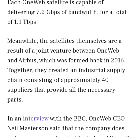
Each OneWeb satellite is capable of
delivering 7.2 Gbps of bandwidth, for a total
of 1.1 Tbps.
Meanwhile, the satellites themselves are a
result of a joint venture between OneWeb
and Airbus, which was formed back in 2016.
Together, they created an industrial supply
chain consisting of approximately 40
suppliers that provide all the necessary
parts.
In an
interview
with the BBC, OneWeb CEO
Neil Masterson said that the company does