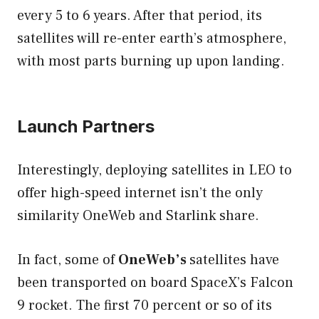
every 5 to 6 years. After that period, its
satellites will re-enter earth’s atmosphere,
with most parts burning up upon landing.
Launch Partners
Interestingly, deploying satellites in LEO to
offer high-speed internet isn’t the only
similarity OneWeb and Starlink share.
In fact, some of
OneWeb’s
satellites have
been transported on board SpaceX’s Falcon
9 rocket. The first 70 percent or so of its