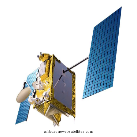
airbusonewebsatellites.com