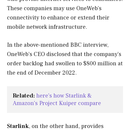
These companies may use OneWeb’s
connectivity to enhance or extend their
mobile network infrastructure.
In the above-mentioned BBC interview,
OneWeb’s CEO disclosed that the company’s
order backlog had swollen to $800 million at
the end of December 2022.
Related:
here's how Starlink & 
Amazon's Project Kuiper compare
Starlink
, on the other hand, provides