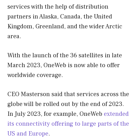
services with the help of distribution
partners in Alaska, Canada, the United
Kingdom, Greenland, and the wider Arctic
area.
With the launch of the 36 satellites in late
March 2023, OneWeb is now able to offer
worldwide coverage.
CEO Masterson said that services across the
globe will be rolled out by the end of 2023.
In July 2023, for example, OneWeb
extended
its connectivity offering to large parts of the
US and Europe
.