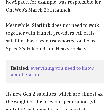
NewSpace, for example, was responsible for
OneWeb’s March 26th launch.
Meanwhile,
Starlink
does not need to work
together with launch providers. All of its
satellites have been transported on board
SpaceX’s Falcon 9 and Heavy rockets.
Related:
everything you need to know 
about Starlink
Its new Gen 2 satellites, which are almost 4x
the weight of the previous generation (v1
and v1.5), will mostly be transported