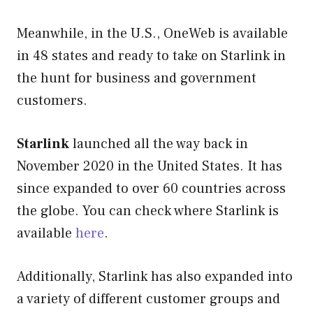
Meanwhile, in the U.S., OneWeb is available
in 48 states and ready to take on Starlink in
the hunt for business and government
customers.
Starlink
launched all the way back in
November 2020 in the United States. It has
since expanded to over 60 countries across
the globe. You can check where Starlink is
available
here
.
Additionally, Starlink has also expanded into
a variety of different customer groups and