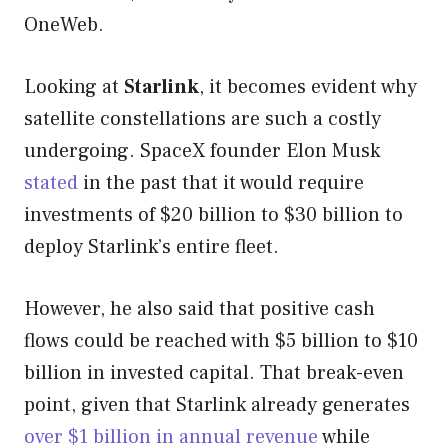
OneWeb.
Looking at
Starlink
, it becomes evident why
satellite constellations are such a costly
undergoing. SpaceX founder Elon Musk
stated
in the past that it would require
investments of $20 billion to $30 billion to
deploy Starlink’s entire fleet.
However, he also said that positive cash
flows could be reached with $5 billion to $10
billion in invested capital. That break-even
point, given that Starlink already generates
over $1 billion in annual revenue
while