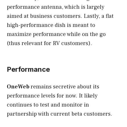
performance antenna, which is largely
aimed at business customers. Lastly, a flat
high-performance dish is meant to
maximize performance while on the go
(thus relevant for RV customers).
Performance
OneWeb
remains secretive about its
performance levels for now. It likely
continues to test and monitor in
partnership with current beta customers.