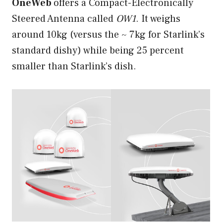
OneWeb
offers a Compact-Electronically
Steered Antenna called
OW1
. It weighs
around 10kg (versus the ~ 7kg for Starlink’s
standard dishy) while being 25 percent
smaller than Starlink’s dish.