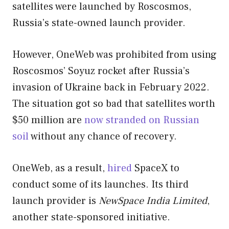
satellites were launched by Roscosmos,
Russia’s state-owned launch provider.
However, OneWeb was prohibited from using
Roscosmos’ Soyuz rocket after Russia’s
invasion of Ukraine back in February 2022.
The situation got so bad that satellites worth
$50 million are
now stranded on Russian
soil
without any chance of recovery.
OneWeb, as a result,
hired
SpaceX to
conduct some of its launches. Its third
launch provider is
NewSpace India Limited
,
another state-sponsored initiative.