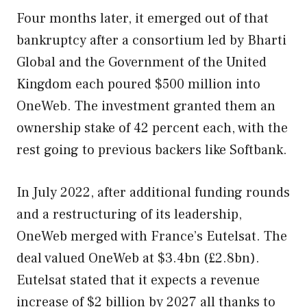
Four months later, it emerged out of that
bankruptcy after a consortium led by Bharti
Global and the Government of the United
Kingdom each poured $500 million into
OneWeb. The investment granted them an
ownership stake of 42 percent each, with the
rest going to previous backers like Softbank.
In July 2022, after additional funding rounds
and a restructuring of its leadership,
OneWeb merged with France’s Eutelsat. The
deal valued OneWeb at $3.4bn (£2.8bn).
Eutelsat stated that it expects a revenue
increase of $2 billion by 2027 all thanks to