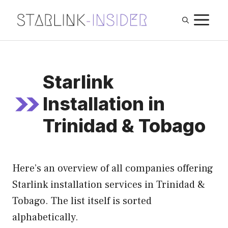
Skip
M
to
content
Starlink
Installation in
Trinidad & Tobago
Here’s an overview of all companies offering
Starlink installation services in Trinidad &
Tobago. The list itself is sorted
alphabetically.