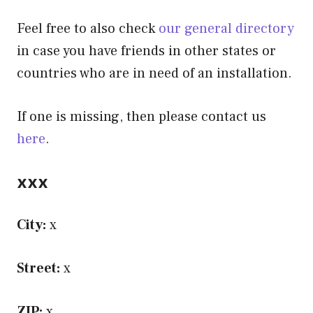
Feel free to also check
our general directory
in case you have friends in other states or
countries who are in need of an installation.
If one is missing, then please contact us
here
.
xxx
City:
x
Street:
x
ZIP:
x