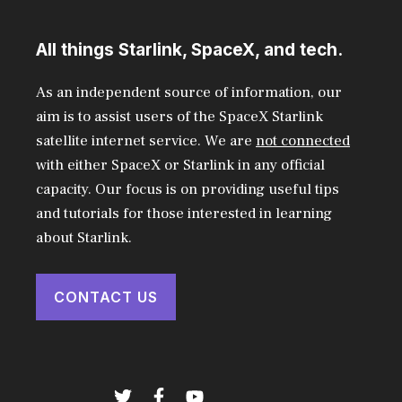
All things Starlink, SpaceX, and tech.
As an independent source of information, our
aim is to assist users of the SpaceX Starlink
satellite internet service. We are
not connected
with either SpaceX or Starlink in any official
capacity. Our focus is on providing useful tips
and tutorials for those interested in learning
about Starlink.
CONTACT US