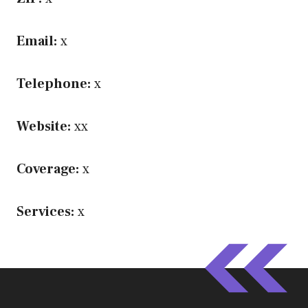
Email:
x
Telephone:
x
Website:
xx
Coverage:
x
Services:
x