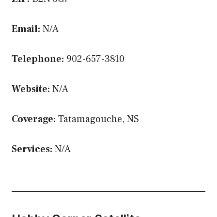
Email:
N/A
Telephone:
902-657-3810
Website:
N/A
Coverage:
Tatamagouche, NS
Services:
N/A