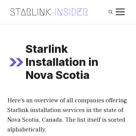
Skip
M
to
content
Starlink
Installation in
Nova Scotia
Here’s an overview of all companies offering
Starlink installation services in the state of
Nova Scotia, Canada. The list itself is sorted
alphabetically.