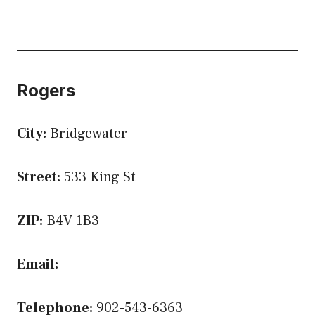
Rogers
City:
Bridgewater
Street:
533 King St
ZIP:
B4V 1B3
Email:
Telephone:
902-543-6363