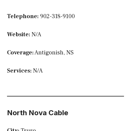
Telephone:
902-318-9100
Website:
N/A
Coverage:
Antigonish, NS
Services:
N/A
North Nova Cable
City:
Truro