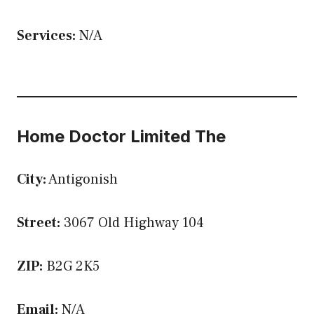
Services:
N/A
Home Doctor Limited The
City:
Antigonish
Street:
3067 Old Highway 104
ZIP:
B2G 2K5
Email:
N/A