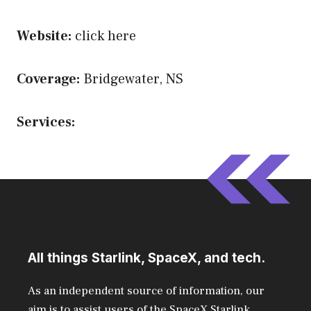
Website:
click here
Coverage:
Bridgewater, NS
Services:
All things Starlink, SpaceX, and tech.
As an independent source of information, our
aim is to assist users of the SpaceX Starlink