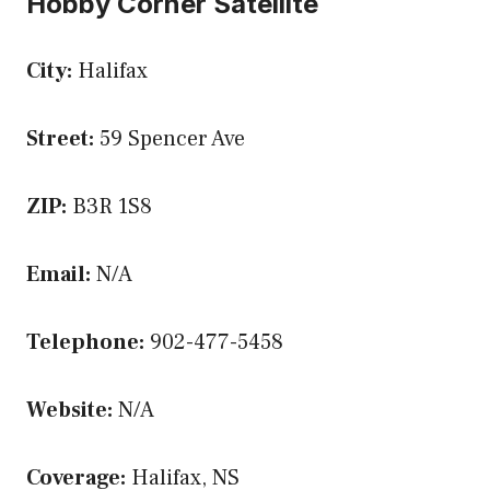
Hobby Corner Satellite
City:
Halifax
Street:
59 Spencer Ave
ZIP:
B3R 1S8
Email:
N/A
Telephone:
902-477-5458
Website:
N/A
Coverage:
Halifax, NS