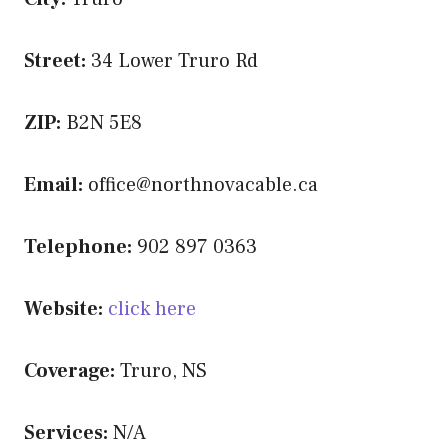
Street:
34 Lower Truro Rd
ZIP:
B2N 5E8
Email:
office@northnovacable.ca
Telephone:
902 897 0363
Website:
click here
Coverage:
Truro, NS
Services:
N/A