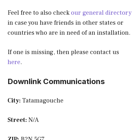
Feel free to also check
our general directory
in case you have friends in other states or
countries who are in need of an installation.
If one is missing, then please contact us
here
.
Downlink Communications
City:
Tatamagouche
Street:
N/A
ZIP:
B2N 5G7