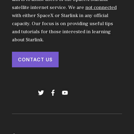
satellite internet service. We are
not connected
with either SpaceX or Starlink in any official
capacity. Our focus is on providing useful tips
and tutorials for those interested in learning
about Starlink.
CONTACT US