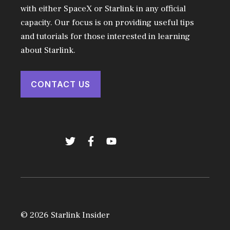
with either SpaceX or Starlink in any official
capacity. Our focus is on providing useful tips
and tutorials for those interested in learning
about Starlink.
CONTACT US
© 2026 Starlink Insider