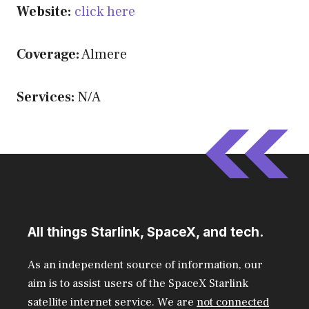
Website:
click here
Coverage:
Almere
Services:
N/A
All things Starlink, SpaceX, and tech.
As an independent source of information, our
aim is to assist users of the SpaceX Starlink
satellite internet service. We are
not connected