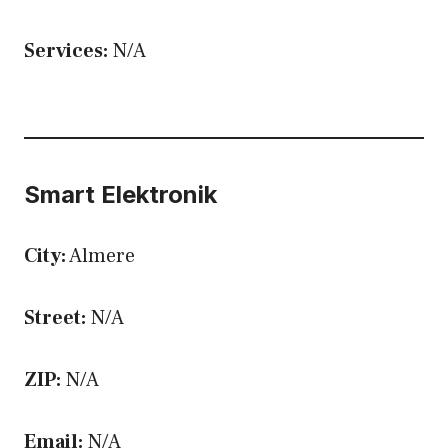
Services:
N/A
Smart Elektronik
City:
Almere
Street:
N/A
ZIP:
N/A
Email:
N/A