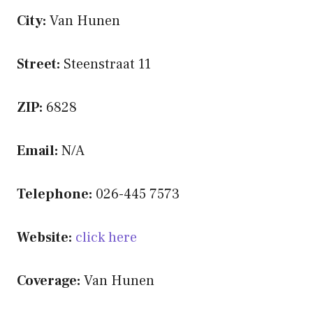
City:
Van Hunen
Street:
Steenstraat 11
ZIP:
6828
Email:
N/A
Telephone:
026-445 7573
Website:
click here
Coverage:
Van Hunen