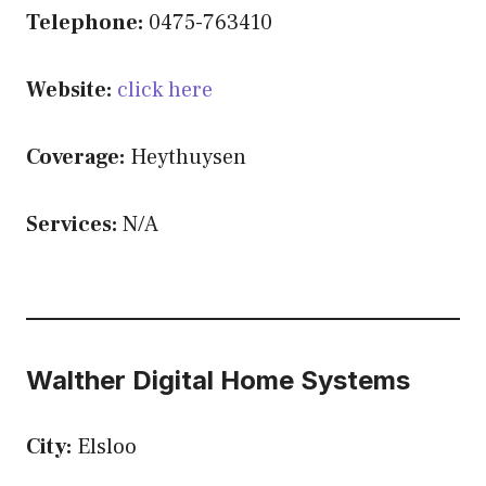
Telephone:
0475-763410
Website:
click here
Coverage:
Heythuysen
Services:
N/A
Walther Digital Home Systems
City:
Elsloo