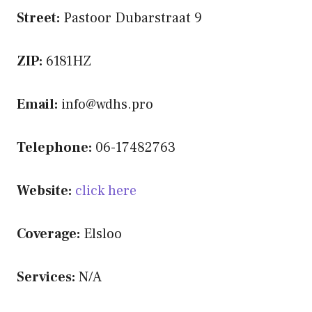
Street:
Pastoor Dubarstraat 9
ZIP:
6181HZ
Email:
info@wdhs.pro
Telephone:
06-17482763
Website:
click here
Coverage:
Elsloo
Services:
N/A