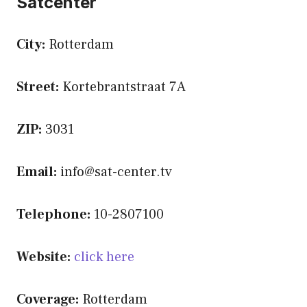
Satcenter
City:
Rotterdam
Street:
Kortebrantstraat 7A
ZIP:
3031
Email:
info@sat-center.tv
Telephone:
10-2807100
Website:
click here
Coverage:
Rotterdam