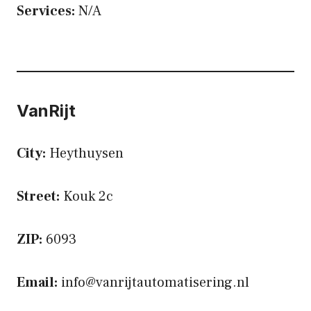
Services:
N/A
VanRijt
City:
Heythuysen
Street:
Kouk 2c
ZIP:
6093
Email:
info@vanrijtautomatisering.nl