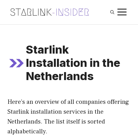
Skip
M
to
content
Starlink
Installation in the
Netherlands
Here’s an overview of all companies offering
Starlink installation services in the
Netherlands. The list itself is sorted
alphabetically.