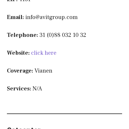
Email:
info@avitgroup.com
Telephone:
31 (0)88 032 10 32
Website:
click here
Coverage:
Vianen
Services:
N/A