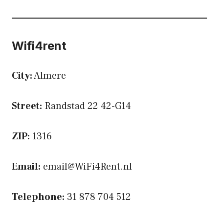
Wifi4rent
City:
Almere
Street:
Randstad 22 42-G14
ZIP:
1316
Email:
email@WiFi4Rent.nl
Telephone:
31 878 704 512