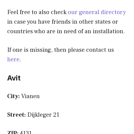
Feel free to also check
our general directory
in case you have friends in other states or
countries who are in need of an installation.
If one is missing, then please contact us
here
.
Avit
City:
Vianen
Street:
Dijkleger 21
ZIP:
4131