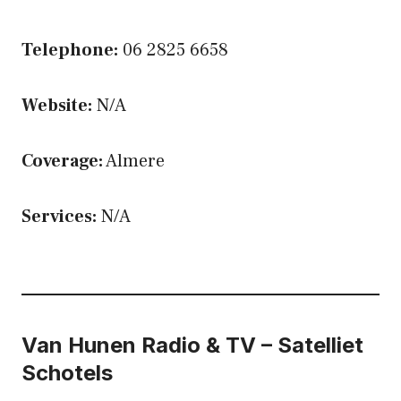
Telephone:
06 2825 6658
Website:
N/A
Coverage:
Almere
Services:
N/A
Van Hunen Radio & TV – Satelliet
Schotels