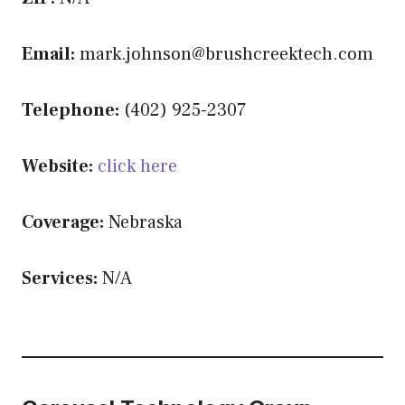
Email:
mark.johnson@brushcreektech.com
Telephone:
(402) 925-2307
Website:
click here
Coverage:
Nebraska
Services:
N/A