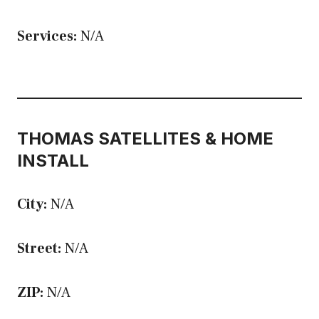
Services:
N/A
THOMAS SATELLITES & HOME
INSTALL
City:
N/A
Street:
N/A
ZIP:
N/A