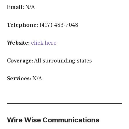
Email:
N/A
Telephone:
(417) 483-7048
Website:
click here
Coverage:
All surrounding states
Services:
N/A
Wire Wise Communications