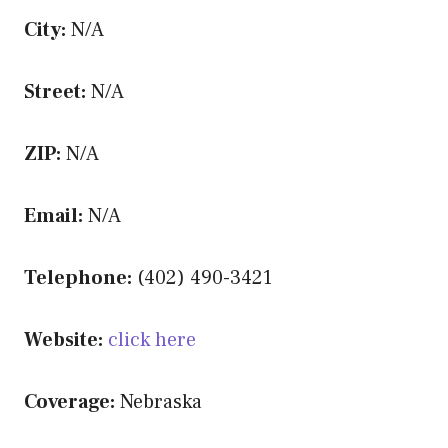
City:
N/A
Street:
N/A
ZIP:
N/A
Email:
N/A
Telephone:
(402) 490-3421
Website:
click here
Coverage:
Nebraska