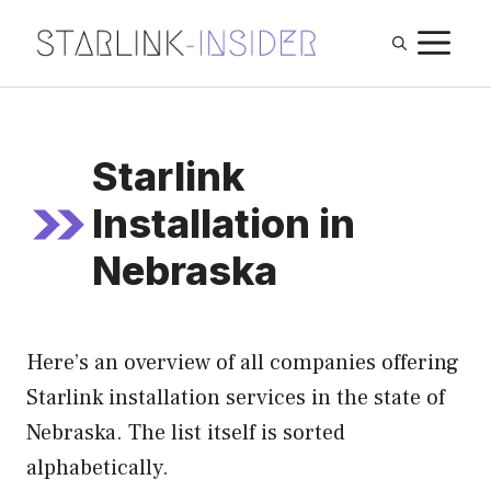
Skip
M
to
content
Starlink
Installation in
Nebraska
Here’s an overview of all companies offering
Starlink installation services in the state of
Nebraska. The list itself is sorted
alphabetically.