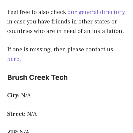
Feel free to also check
our general directory
in case you have friends in other states or
countries who are in need of an installation.
If one is missing, then please contact us
here
.
Brush Creek Tech
City:
N/A
Street:
N/A
ZIP:
N/A