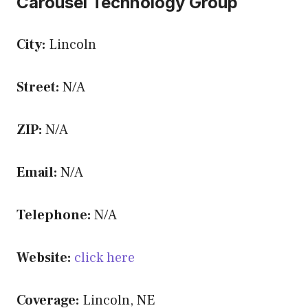
Carousel Technology Group
City:
Lincoln
Street:
N/A
ZIP:
N/A
Email:
N/A
Telephone:
N/A
Website:
click here
Coverage:
Lincoln, NE