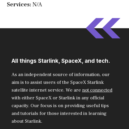
Services:
N/A
All things Starlink, SpaceX, and tech.
As an independent source of information, our
aim is to assist users of the SpaceX Starlink
satellite internet service. We are
not connected
with either SpaceX or Starlink in any official
capacity. Our focus is on providing useful tips
and tutorials for those interested in learning
about Starlink.