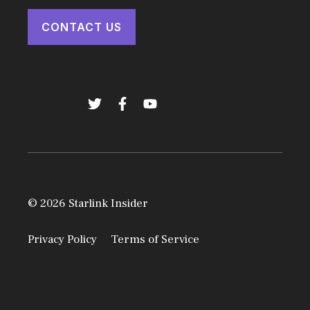
CONTACT US
© 2026 Starlink Insider
Privacy Policy
Terms of Service