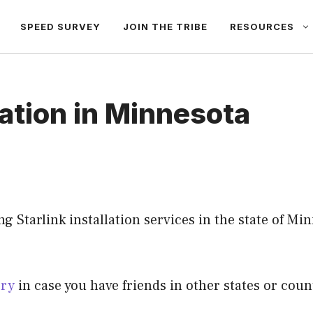
SPEED SURVEY
JOIN THE TRIBE
RESOURCES
lation in Minnesota
 Starlink installation services in the state of Minn
ory
in case you have friends in other states or count