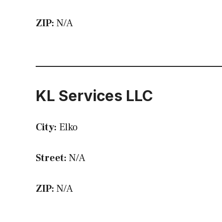
ZIP:
N/A
KL Services LLC
City:
Elko
Street:
N/A
ZIP:
N/A