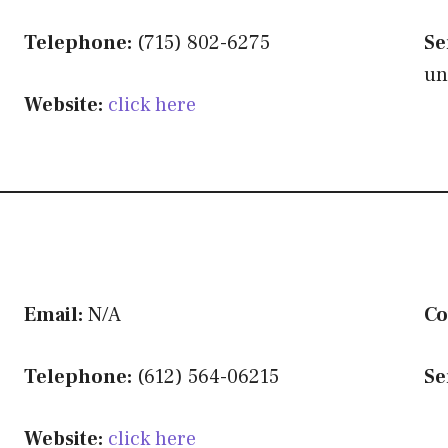
Telephone:
(715) 802-6275
Se
un
Website:
click here
Email:
N/A
Co
Telephone:
(612) 564-06215
Se
Website:
click here