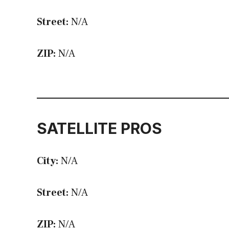
Street:
N/A
ZIP:
N/A
SATELLITE PROS
City:
N/A
Street:
N/A
ZIP:
N/A