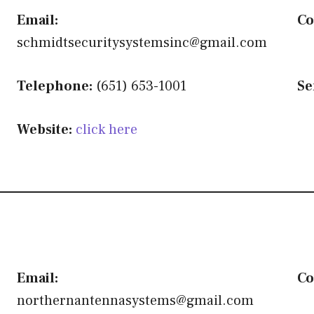
Email:
Co
schmidtsecuritysystemsinc@gmail.com
Telephone:
(651) 653-1001
Se
Website:
click here
Email:
Co
northernantennasystems@gmail.com