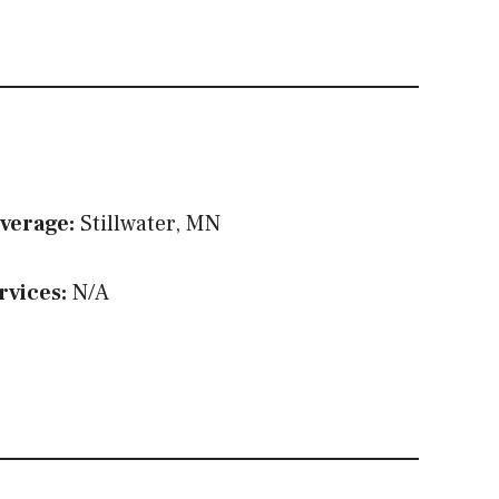
verage:
Stillwater, MN
rvices:
N/A