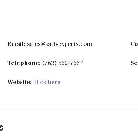
Email:
sales@sattvexperts.com
Co
Telephone:
(763) 552-7557
Se
Website:
click here
s