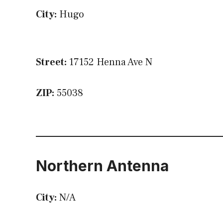
City:
Hugo
Street:
17152 Henna Ave N
ZIP:
55038
Northern Antenna
City:
N/A