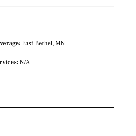
verage:
East Bethel, MN
rvices:
N/A