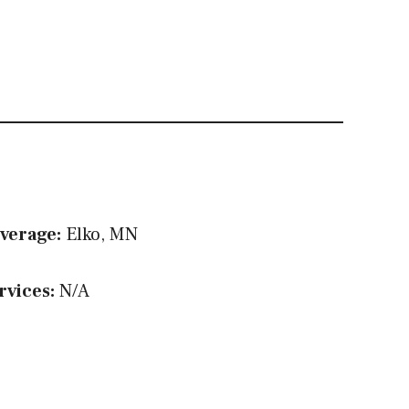
verage:
Elko, MN
rvices:
N/A