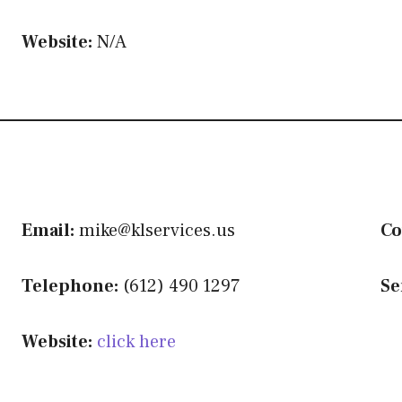
Website:
N/A
Email:
mike@klservices.us
Co
Telephone:
(612) 490 1297
Se
Website:
click here