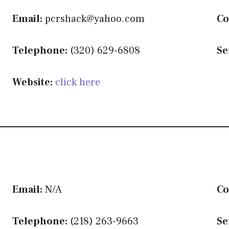
Email:
pcrshack@yahoo.com
Co
Telephone:
(320) 629-6808
Se
Website:
click here
Email:
N/A
Co
Telephone:
(218) 263-9663
Se