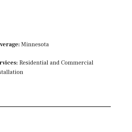
verage:
Minnesota
rvices:
Residential and Commercial
stallation