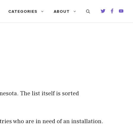
CATEGORIES
ABOUT
esota. The list itself is sorted
ries who are in need of an installation.