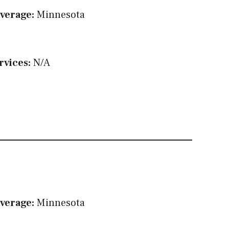
verage:
Minnesota
rvices:
N/A
verage:
Minnesota