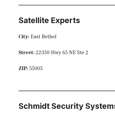
Satellite Experts
City:
East Bethel
Street:
22350 Hwy 65 NE Ste 2
ZIP:
55005
Schmidt Security System