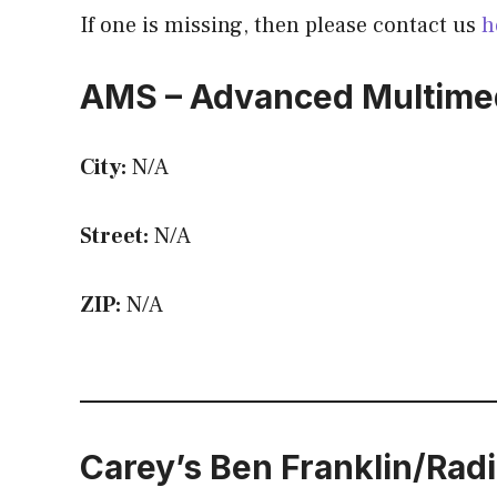
If one is missing, then please contact us
h
AMS – Advanced Multimed
City:
N/A
Street:
N/A
ZIP:
N/A
Carey’s Ben Franklin/Rad