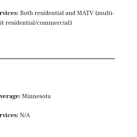
rvices:
Both residential and MATV (multi-
it residential/commercial)
verage:
Minnesota
rvices:
N/A