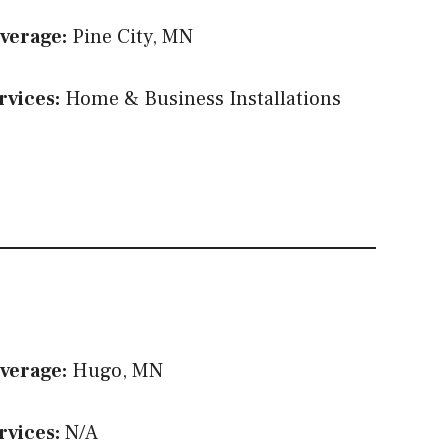
verage:
Pine City, MN
rvices:
Home & Business Installations
verage:
Hugo, MN
rvices:
N/A