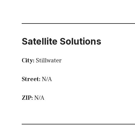
Satellite Solutions
City:
Stillwater
Street:
N/A
ZIP:
N/A