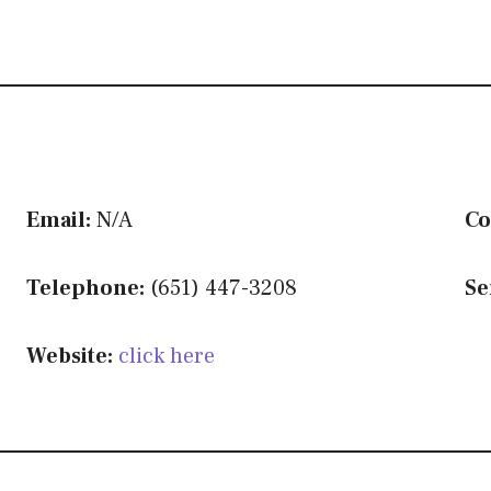
Email:
N/A
Co
Telephone:
(651) 447-3208
Se
Website:
click here