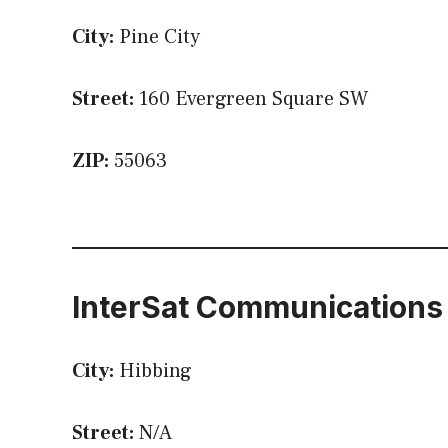
City:
Pine City
Street:
160 Evergreen Square SW
ZIP:
55063
InterSat Communications
City:
Hibbing
Street:
N/A