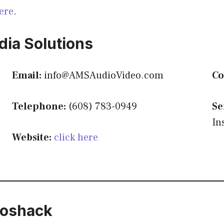
ere
.
ia Solutions
Email:
info@AMSAudioVideo.com
Co
Telephone:
(608) 783-0949
Se
In
Website:
click here
ioshack