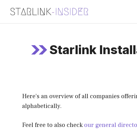
Skip
to
content
Starlink Instal
Here’s an overview of all companies offering
alphabetically.
Feel free to also check
our general direct